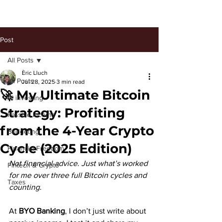
Post
All Posts
Èric Lluch
All Posts
Jul 28, 2025
3 min read
🚀 My Ultimate Bitcoin
AI investing
Strategy: Profiting
Passive Income
from the 4-Year Crypto
Budgeting
Cycle (2025 Edition)
Financial Freedom
Not financial advice. Just what’s worked 
Fintech & Crypto
for me over three full Bitcoin cycles and 
Taxes
counting.
At 
BYO Banking
, I don’t just write about 