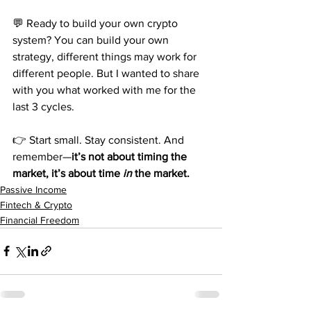
💬 Ready to build your own crypto 
system? You can build your own 
strategy, different things may work for 
different people. But I wanted to share 
with you what worked with me for the 
last 3 cycles. 
👉 Start small. Stay consistent. And 
remember—
it’s not about timing the 
market, it’s about time 
in
 the market.
Passive Income
Fintech & Crypto
Financial Freedom