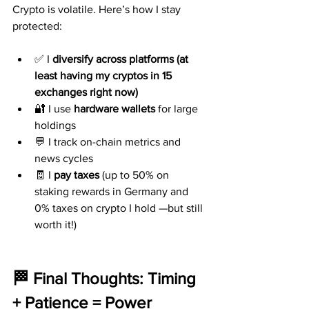
Crypto is volatile. Here’s how I stay 
protected:
✅ I 
diversify across platforms (at 
least having my cryptos in 15 
exchanges right now)
🔐 I use 
hardware wallets
 for large 
holdings
💬 I track on-chain metrics and 
news cycles
🧾 I 
pay taxes
 (up to 50% on 
staking rewards in Germany and 
0% taxes on crypto I hold —but still 
worth it!)
🏁 Final Thoughts: Timing 
+ Patience = Power