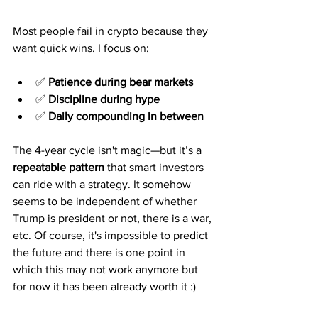
Most people fail in crypto because they 
want quick wins. I focus on:
✅ 
Patience during bear markets
✅ 
Discipline during hype
✅ 
Daily compounding in between
The 4-year cycle isn't magic—but it’s a 
repeatable pattern
 that smart investors 
can ride with a strategy. It somehow 
seems to be independent of whether 
Trump is president or not, there is a war, 
etc. Of course, it's impossible to predict 
the future and there is one point in 
which this may not work anymore but 
for now it has been already worth it :)