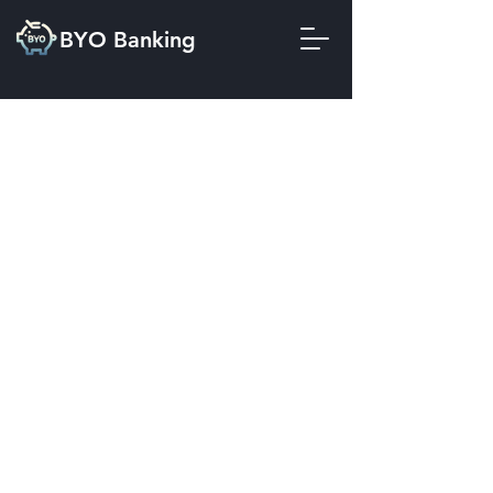
BYO Banking