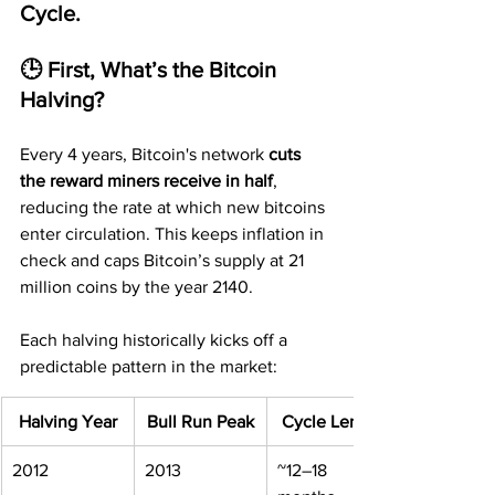
Cycle.
🕒 First, What’s the Bitcoin 
Halving?
Every 4 years, Bitcoin's network 
cuts 
the reward miners receive in half
, 
reducing the rate at which new bitcoins 
enter circulation. This keeps inflation in 
check and caps Bitcoin’s supply at 21 
million coins by the year 2140.
Each halving historically kicks off a 
predictable pattern in the market:
Halving Year
Bull Run Peak
Cycle Length
2012
2013
~12–18 