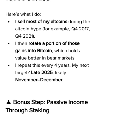
Here’s what I do:
I 
sell most of my altcoins
 during the 
altcoin hype (for example, Q4 2017, 
Q4 2021).
I then 
rotate a portion of those 
gains into Bitcoin
, which holds 
value better in bear markets.
I repeat this every 4 years. My next 
target? 
Late 2025
, likely 
November–December
.
🧘 Bonus Step: Passive Income 
Through Staking