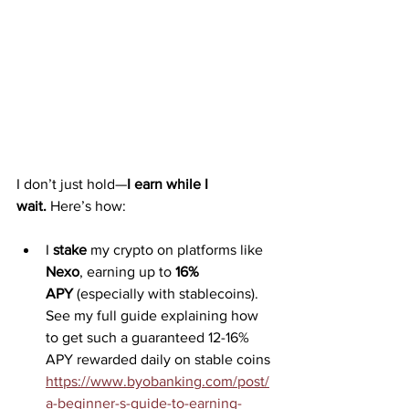
I don’t just hold—
I earn while I 
wait.
 Here’s how:
I 
stake
 my crypto on platforms like 
Nexo
, earning up to 
16% 
APY
 (especially with stablecoins). 
See my full guide explaining how 
to get such a guaranteed 12-16% 
APY rewarded daily on stable coins 
https://www.byobanking.com/post/
a-beginner-s-guide-to-earning-