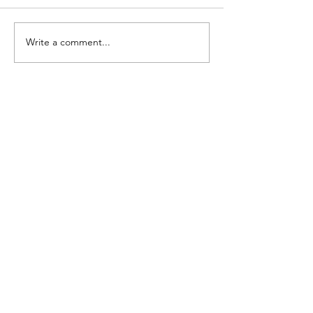
Write a comment...
A beginner’s guide to
earning interest on
stablecoins