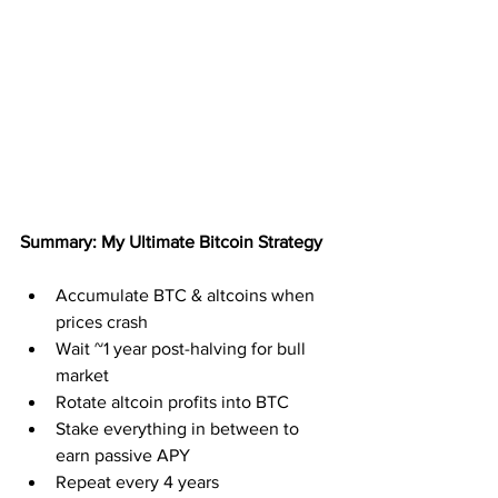
Summary: My Ultimate Bitcoin Strategy
Accumulate BTC & altcoins when 
prices crash
Wait ~1 year post-halving for bull 
market
Rotate altcoin profits into BTC
Stake everything in between to 
earn passive APY
Repeat every 4 years