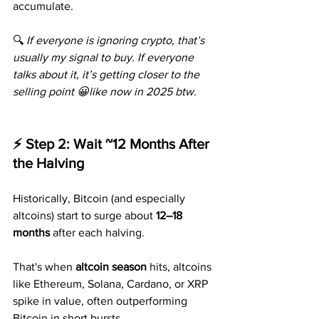
accumulate.
🔍 
If everyone is ignoring crypto, that’s 
usually my signal to buy. If everyone 
talks about it, it’s getting closer to the 
selling point 😀like now in 2025 btw.
⚡ Step 2: Wait ~12 Months After 
the Halving
Historically, Bitcoin (and especially 
altcoins) start to surge about 
12–18 
months
 after each halving.
That's when 
altcoin season
 hits, altcoins 
like Ethereum, Solana, Cardano, or XRP 
spike in value, often outperforming 
Bitcoin in short bursts.