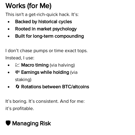
Works (for Me)
This isn't a get-rich-quick hack. It’s:
Backed by historical cycles
Rooted in market psychology
Built for long-term compounding
I don’t chase pumps or time exact tops. 
Instead, I use:
💹 
Macro timing
 (via halving)
💸 
Earnings while holding
 (via 
staking)
🔄 
Rotations between BTC/altcoins
It’s boring. It’s consistent. And for me: 
it’s profitable.
🛡️ Managing Risk