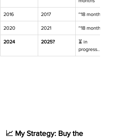
months
2016
2017
~18 months
2020
2021
~18 months
2024
2025?
⏳ in 
progress...
📈 My Strategy: Buy the 