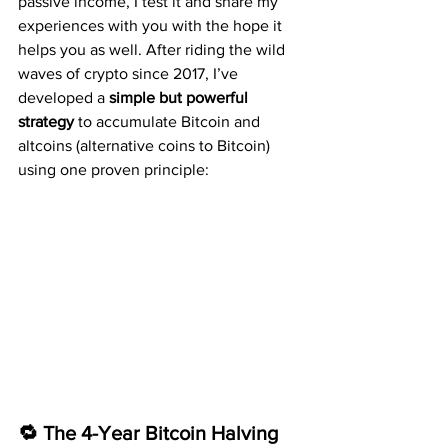
passive income, I test it and share my 
experiences with you with the hope it 
helps you as well. After riding the wild 
waves of crypto since 2017, I’ve 
developed a 
simple but powerful 
strategy
 to accumulate Bitcoin and 
altcoins (alternative coins to Bitcoin) 
using one proven principle:
🔁 The 4-Year Bitcoin Halving 