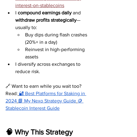
interest-on-stablecoins
I 
compound earnings daily
 and 
withdraw profits strategically
—
usually to:
Buy dips during flash crashes 
(20%+ in a day)
Reinvest in high-performing 
assets
I diversify across exchanges to 
reduce risk.
🔗 Want to earn while you wait too? 
Read:
🔐 Best Platforms for Staking in 
2024
📘 My Nexo Strategy Guide
🪙 
Stablecoin Interest Guide
🧠 Why This Strategy 