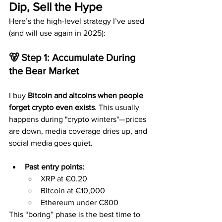
Dip, Sell the Hype
Here’s the high-level strategy I’ve used 
(and will use again in 2025):
🐻 Step 1: Accumulate During 
the Bear Market
I buy 
Bitcoin and altcoins when people 
forget crypto even exists
. This usually 
happens during "crypto winters"—prices 
are down, media coverage dries up, and 
social media goes quiet.
Past entry points:
XRP at €0.20
Bitcoin at €10,000
Ethereum under €800
This “boring” phase is the best time to 