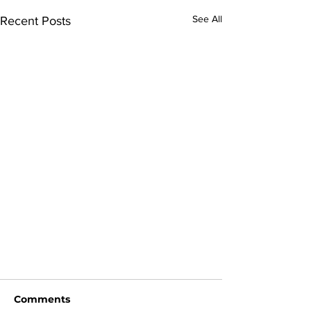
See All
Recent Posts
Comments