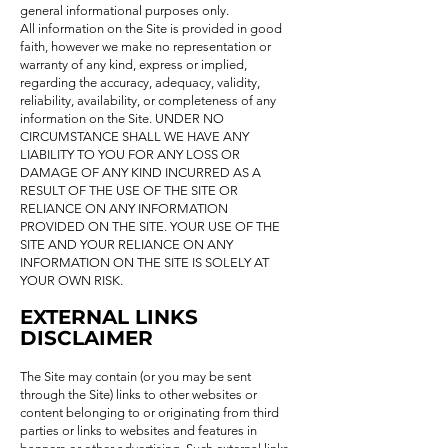
general informational purposes only.
All information on the Site is provided in good
faith, however we make no representation or
warranty of any kind, express or implied,
regarding the accuracy, adequacy, validity,
reliability, availability, or completeness of any
information on the Site. UNDER NO
CIRCUMSTANCE SHALL WE HAVE ANY
LIABILITY TO YOU FOR ANY LOSS OR
DAMAGE OF ANY KIND INCURRED AS A
RESULT OF THE USE OF THE SITE OR
RELIANCE ON ANY INFORMATION
PROVIDED ON THE SITE. YOUR USE OF THE
SITE AND YOUR RELIANCE ON ANY
INFORMATION ON THE SITE IS SOLELY AT
YOUR OWN RISK.
EXTERNAL LINKS
DISCLAIMER
The Site may contain (or you may be sent
through the Site) links to other websites or
content belonging to or originating from third
parties or links to websites and features in