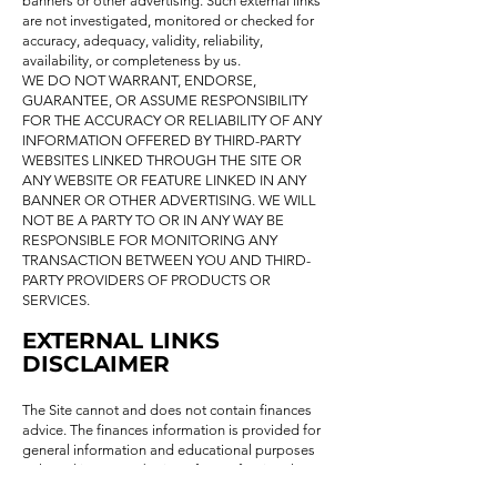
banners or other advertising. Such external links
are not investigated, monitored or checked for
accuracy, adequacy, validity, reliability,
availability, or completeness by us.
WE DO NOT WARRANT, ENDORSE,
GUARANTEE, OR ASSUME RESPONSIBILITY
FOR THE ACCURACY OR RELIABILITY OF ANY
INFORMATION OFFERED BY THIRD-PARTY
WEBSITES LINKED THROUGH THE SITE OR
ANY WEBSITE OR FEATURE LINKED IN ANY
BANNER OR OTHER ADVERTISING. WE WILL
NOT BE A PARTY TO OR IN ANY WAY BE
RESPONSIBLE FOR MONITORING ANY
TRANSACTION BETWEEN YOU AND THIRD-
PARTY PROVIDERS OF PRODUCTS OR
SERVICES.
EXTERNAL LINKS
DISCLAIMER
The Site cannot and does not contain finances
advice. The finances information is provided for
general information and educational purposes
only and is not a substitute for professional
advice. Accordingly, before taking any actions