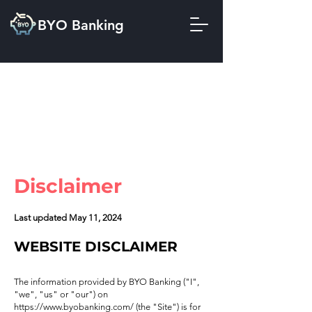
BYO Banking
Disclaimer
Last updated May 11, 2024
WEBSITE DISCLAIMER
The information provided by BYO Banking ("I",
"we", "us" or "our") on
https://www.byobanking.com/
(the "Site") is for