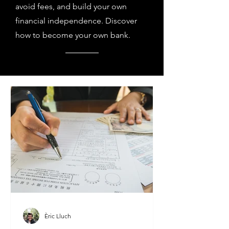
avoid fees, and build your own
financial independence. Discover
how to become your own bank.
Èric Lluch