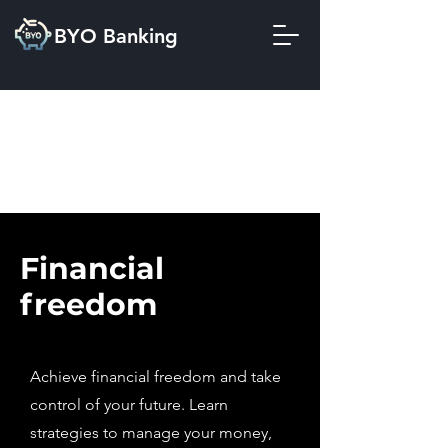
BYO Banking
Financial
freedom
Achieve financial freedom and take
control of your future. Learn
strategies to manage your money,