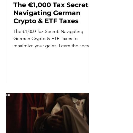
The €1,000 Tax Secret:
Navigating German
Crypto & ETF Taxes
The €1,000 Tax Secret: Navigating
German Crypto & ETF Taxes to
maximize your gains. Learn the secrets
to keep your wealth growing.