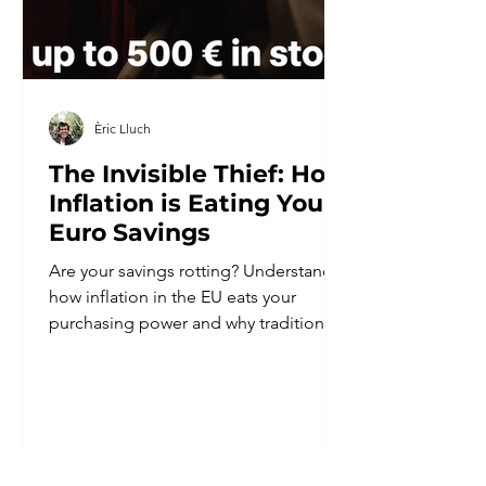
Èric Lluch
The Invisible Thief: How
Inflation is Eating Your
Euro Savings
Are your savings rotting? Understand
how inflation in the EU eats your
purchasing power and why traditional
banks are costing you money every
year.