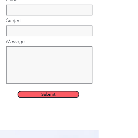
Subject
Message
Submit