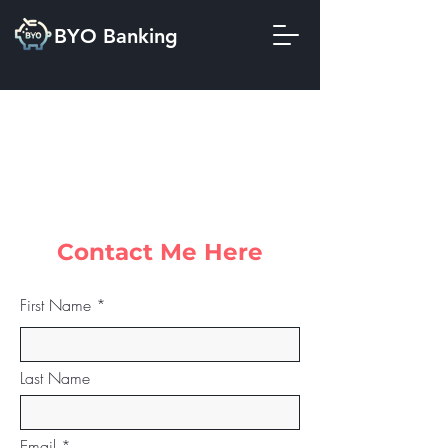
BYO Banking
Contact Me Here
First Name
Last Name
Email