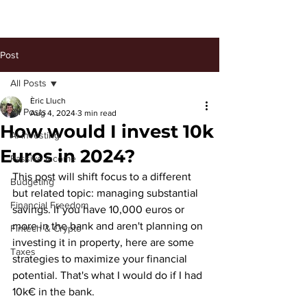
Post
All Posts
Èric Lluch
All Posts
Aug 4, 2024
3 min read
How would I invest 10k
AI investing
Euros in 2024?
Passive Income
This post will shift focus to a different 
Budgeting
but related topic: managing substantial 
Financial Freedom
savings. If you have 10,000 euros or 
more in the bank and aren't planning on 
Fintech & Crypto
investing it in property, here are some 
Taxes
strategies to maximize your financial 
potential. That's what I would do if I had 
10k€ in the bank. 