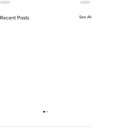
See All
Recent Posts