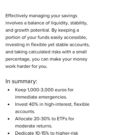
Effectively managing your savings 
involves a balance of liquidity, stability, 
and growth potential. By keeping a 
portion of your funds easily accessible, 
investing in flexible yet stable accounts, 
and taking calculated risks with a small 
percentage, you can make your money 
work harder for you.
In summary:
Keep 1,000-3,000 euros for 
immediate emergencies.
Invest 40% in high-interest, flexible 
accounts.
Allocate 20-30% to ETFs for 
moderate returns.
Dedicate 10-15% to higher-risk 