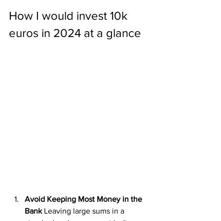
How I would invest 10k 
euros in 2024 at a glance
Avoid Keeping Most Money in the 
Bank
 Leaving large sums in a 