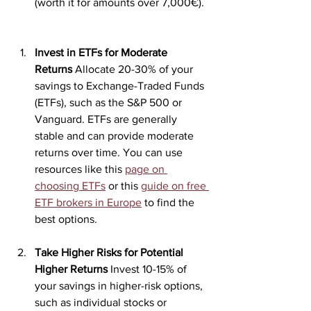
(worth it for amounts over 7,000€).
Invest in ETFs for Moderate 
Returns
 Allocate 20-30% of your 
savings to Exchange-Traded Funds 
(ETFs), such as the S&P 500 or 
Vanguard. ETFs are generally 
stable and can provide moderate 
returns over time. You can use 
resources like this 
page on 
choosing ETFs
 or this 
guide on free 
ETF brokers in Europe
 to find the 
best options.
Take Higher Risks for Potential 
Higher Returns
 Invest 10-15% of 
your savings in higher-risk options, 
such as individual stocks or 