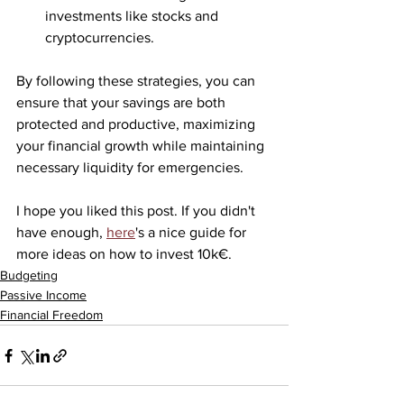
investments like stocks and 
cryptocurrencies.
By following these strategies, you can 
ensure that your savings are both 
protected and productive, maximizing 
your financial growth while maintaining 
necessary liquidity for emergencies.
I hope you liked this post. If you didn't 
have enough, 
here
's a nice guide for 
more ideas on how to invest 10k€.
Budgeting
Passive Income
Financial Freedom