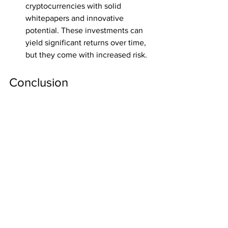
cryptocurrencies with solid 
whitepapers and innovative 
potential. These investments can 
yield significant returns over time, 
but they come with increased risk.
Conclusion