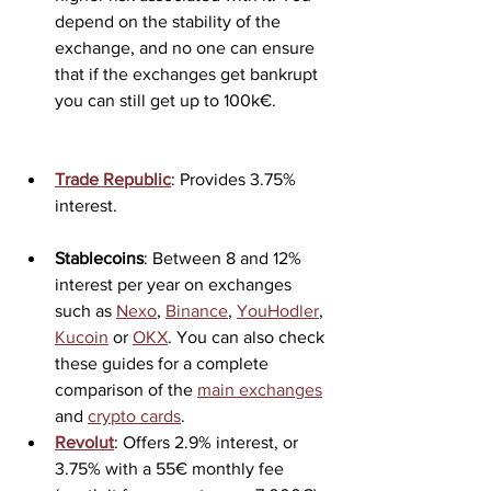
depend on the stability of the 
exchange, and no one can ensure 
that if the exchanges get bankrupt 
you can still get up to 100k€.
Trade Republic
: Provides 3.75% 
interest.
Stablecoins
: Between 8 and 12% 
interest per year on exchanges 
such as 
Nexo
, 
Binance
, 
YouHodler
, 
Kucoin
 or 
OKX
. You can also check 
these guides for a complete 
comparison of the 
main exchanges
and 
crypto cards
.
Revolut
: Offers 2.9% interest, or 
3.75% with a 55€ monthly fee 