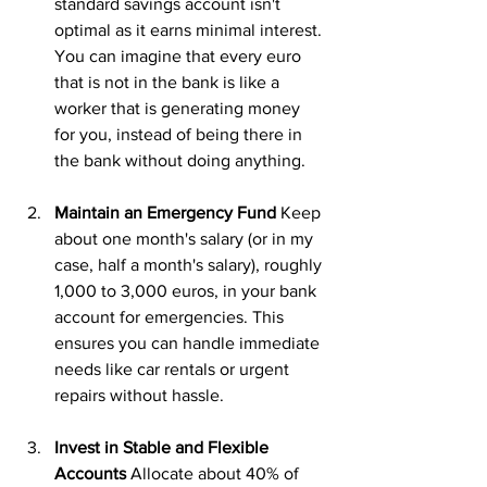
standard savings account isn't 
optimal as it earns minimal interest. 
You can imagine that every euro 
that is not in the bank is like a 
worker that is generating money 
for you, instead of being there in 
the bank without doing anything.
Maintain an Emergency Fund
 Keep 
about one month's salary (or in my 
case, half a month's salary), roughly 
1,000 to 3,000 euros, in your bank 
account for emergencies. This 
ensures you can handle immediate 
needs like car rentals or urgent 
repairs without hassle.
Invest in Stable and Flexible 
Accounts
 Allocate about 40% of 