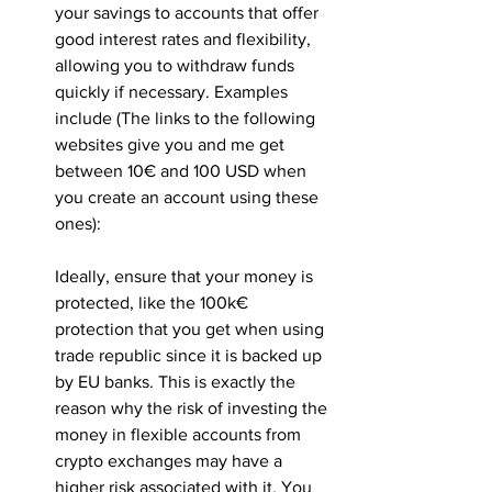
your savings to accounts that offer 
good interest rates and flexibility, 
allowing you to withdraw funds 
quickly if necessary. Examples 
include (The links to the following 
websites give you and me get 
between 10€ and 100 USD when 
you create an account using these 
ones):
Ideally, ensure that your money is 
protected, like the 100k€ 
protection that you get when using 
trade republic since it is backed up 
by EU banks. This is exactly the 
reason why the risk of investing the 
money in flexible accounts from 
crypto exchanges may have a 
higher risk associated with it. You 