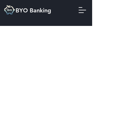
BYO Banking