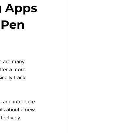
g Apps
 Pen
re are many 
ffer a more 
cally track 
ds and introduce 
ils about a new 
fectively.