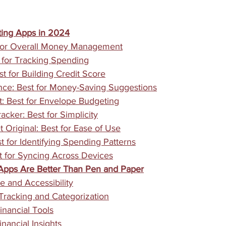
ing Apps in 2024
 for Overall Money Management
for Tracking Spending
t for Building Credit Score
ce: Best for Money-Saving Suggestions
 Best for Envelope Budgeting
cker: Best for Simplicity
 Original: Best for Ease of Use
t for Identifying Spending Patterns
t for Syncing Across Devices
pps Are Better Than Pen and Paper
 and Accessibility
racking and Categorization
nancial Tools
nancial Insights