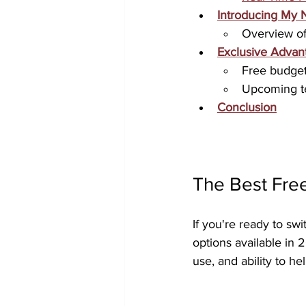
Introducing My 
Overview of
Exclusive Advan
Free budget 
Upcoming te
Conclusion
The Best Fre
If you're ready to swi
options available in 
use, and ability to h