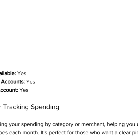
ilable:
 Yes
 Accounts:
 Yes
Account:
 Yes
r Tracking Spending
ing your spending by category or merchant, helping you 
 each month. It’s perfect for those who want a clear pict