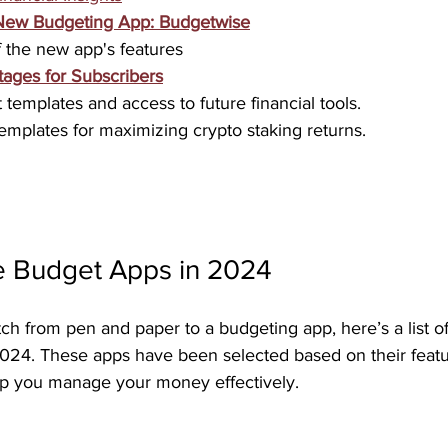
New Budgeting App: Budgetwise
 the new app's features
tages for Subscribers
templates and access to future financial tools.
mplates for maximizing crypto staking returns.
e Budget Apps in 2024
tch from pen and paper to a budgeting app, here’s a list of
2024. These apps have been selected based on their featu
elp you manage your money effectively.