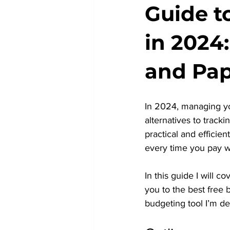
Guide t
in 2024
and Pa
In 2024, managing yo
alternatives to trac
practical and efficie
every time you pay w
In this guide I will 
you to the best free 
budgeting tool I’m d