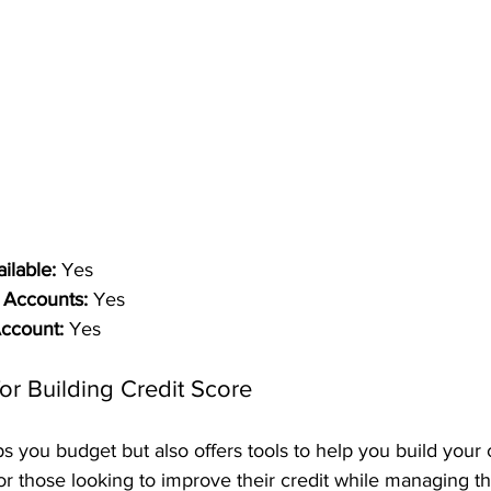
ilable:
 Yes
 Accounts:
 Yes
Account:
 Yes
or Building Credit Score
 you budget but also offers tools to help you build your cr
or those looking to improve their credit while managing th