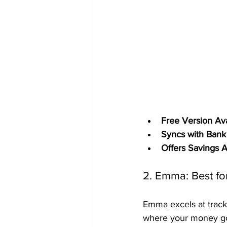
Free Version Ava
Syncs with Bank
Offers Savings 
2. Emma: Best fo
Emma excels at track
where your money goes