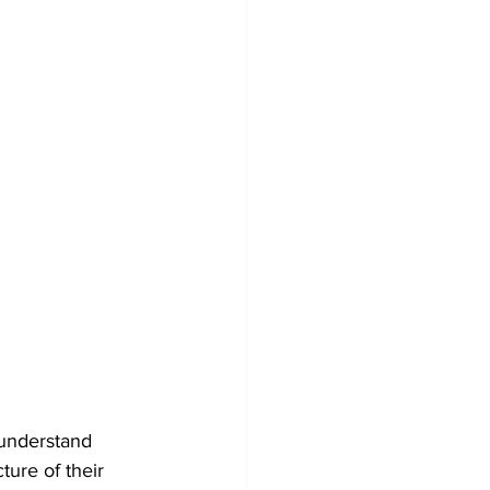
understand 
ure of their 