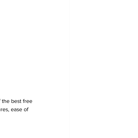
 the best free 
res, ease of 