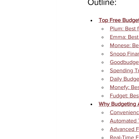
Outline:
Top Free Budget
Plum: Best
Emma: Best 
Monese: Bes
Snoop Finan
Goodbudget:
Spending Tra
Daily Budget
Monefy: Bes
Fudget: Bes
Why Budgeting A
Convenience
Automated T
Advanced Fi
Real-Time Fi