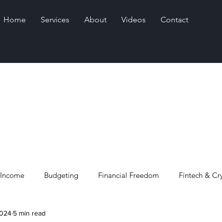
Home
Services
About
Videos
Contact
 Income
Budgeting
Financial Freedom
Fintech & Cr
2024
5 min read