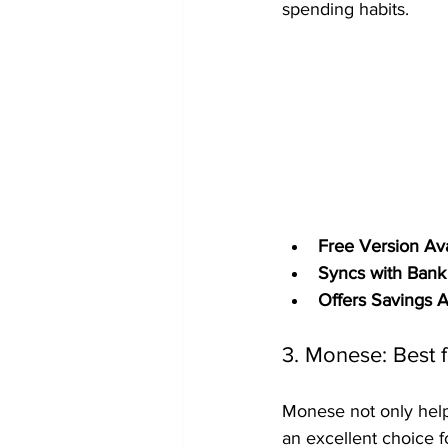
spending habits.
Free Version Ava
Syncs with Bank
Offers Savings 
3. Monese: Best f
Monese not only helps
an excellent choice f