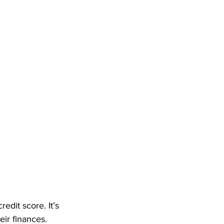
edit score. It’s 
eir finances.