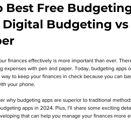
o Best Free Budgetin
: Digital Budgeting vs
per
ur finances effectively is more important than ever. The
king expenses with pen and paper. Today, budgeting apps o
nt way to keep your finances in check because you can basi
ith your phone.
cover why budgeting apps are superior to traditional metho
budgeting apps in 2024. Plus, I’ll share some exciting deta
eveloping that can help you manage your finances more ef