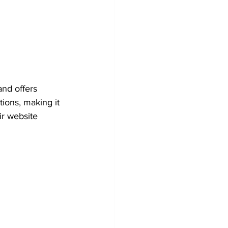
nd offers 
ions, making it 
ir website 