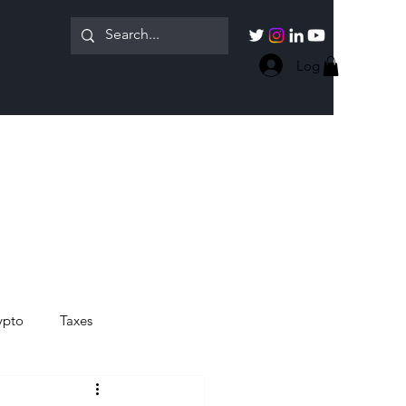
Log In
ypto
Taxes