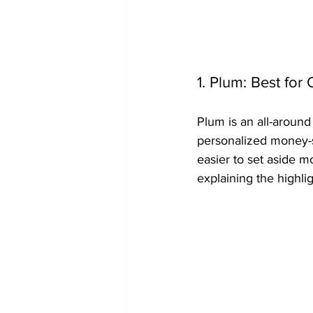
1. Plum: Best fo
Plum is an all-around
personalized money-s
easier to set aside m
explaining the highlig