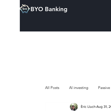
BYO Banking
All Posts
AI investing
Passive
Èric Lluch
Aug 31, 