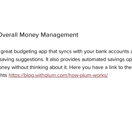
r Overall Money Management
 great budgeting app that syncs with your bank accounts a
aving suggestions. It also provides automated savings opt
oney without thinking about it. Here you have a link to the
hts 
https://blog.withplum.com/how-plum-works/